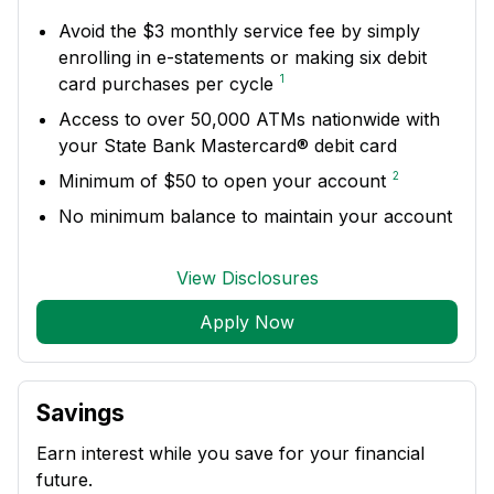
Avoid the $3 monthly service fee by simply
enrolling in e-statements or making six debit
1
card purchases per cycle
Access to over 50,000 ATMs nationwide with
your State Bank Mastercard® debit card
2
Minimum of $50 to open your account
No minimum balance to maintain your account
View Disclosures
Apply Now
Savings
Earn interest while you save for your financial
future.