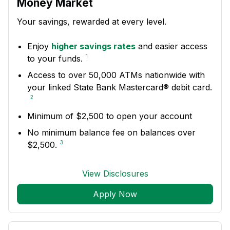
Money Market
Your savings, rewarded at every level.
Enjoy
higher savings rates
and easier access
1
to your funds.
Access to over 50,000 ATMs nationwide with
your linked State Bank Mastercard® debit card.
2
Minimum of $2,500 to open your account
No minimum balance fee on balances over
3
$2,500.
View Disclosures
Apply Now