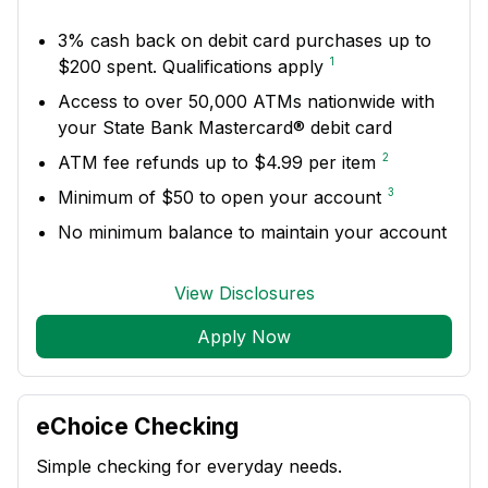
3% cash back on debit card purchases up to
1
$200 spent. Qualifications apply
Access to over 50,000 ATMs nationwide with
your State Bank Mastercard® debit card
2
ATM fee refunds up to $4.99 per item
3
Minimum of $50 to open your account
No minimum balance to maintain your account
View Disclosures
Apply Now
eChoice Checking
Simple checking for everyday needs.