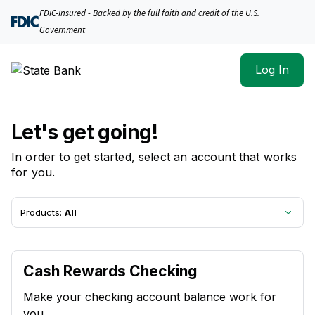
State Bank | Product Selection
FDIC-Insured - Backed by the full faith and credit of the U.S.
Government
Log In
Let's get going!
In order to get started, select an account that works
for you.
Products:
All
Cash Rewards Checking
Make your checking account balance work for
you.