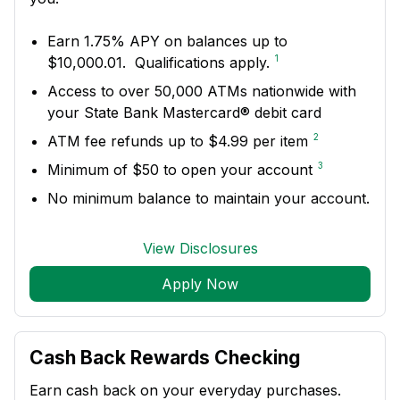
Earn 1.75% APY on balances up to
1
$10,000.01. Qualifications apply.
Access to over 50,000 ATMs nationwide with
your State Bank Mastercard® debit card
2
ATM fee refunds up to $4.99 per item
3
Minimum of $50 to open your account
No minimum balance to maintain your account.
View Disclosures
Apply Now
Cash Back Rewards Checking
Earn cash back on your everyday purchases.