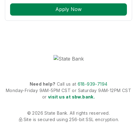
Apply Now
Need help?
Call us at
618-939-7194
Monday-Friday 9AM-5PM CST or Saturday 9AM-12PM CST
or
visit us at sbw.bank.
© 2026 State Bank. All rights reserved.
Site is secured using 256-bit SSL encryption.