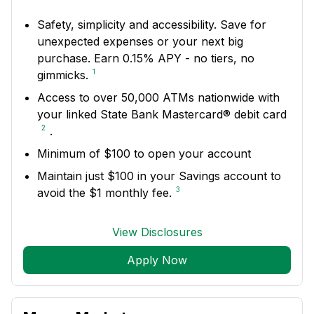
Safety, simplicity and accessibility. Save for
unexpected expenses or your next big
purchase. Earn 0.15% APY - no tiers, no
1
gimmicks.
Access to over 50,000 ATMs nationwide with
your linked State Bank Mastercard® debit card
2
.
Minimum of $100 to open your account
Maintain just $100 in your Savings account to
3
avoid the $1 monthly fee.
View Disclosures
Apply Now