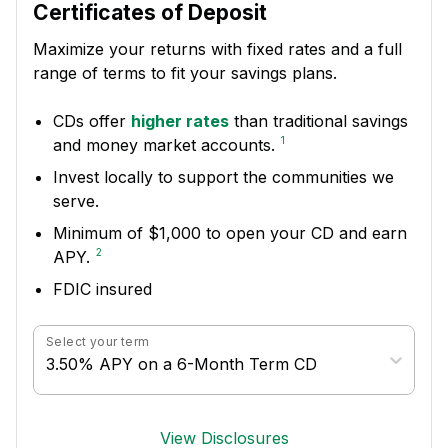
Certificates of Deposit
Maximize your returns with fixed rates and a full
range of terms to fit your savings plans.
CDs offer
higher rates
than traditional savings
1
and money market accounts.
Invest locally to support the communities we
serve.
Minimum of $1,000 to open your CD and earn
2
APY.
FDIC insured
Select your term
3.50% APY on a 6-Month Term CD
View Disclosures